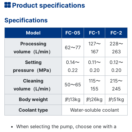
Product specifications
Specifications
Model
FC-05
FC-1
FC-2
Processing
127〜
228〜
62〜77
volume（L/min）
167
263
Setting
0.14〜
0.11〜
0.12〜
pressure（MPa）
0.22
0.20
0.20
Cleaning
115〜
215〜
50〜65
volume（L/min）
155
245
Body weight
約13kg
約26kg
約51kg
Coolant type
Water-soluble coolant
When selecting the pump, choose one with a