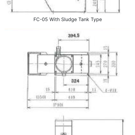
FC-05 With Sludge Tank Type