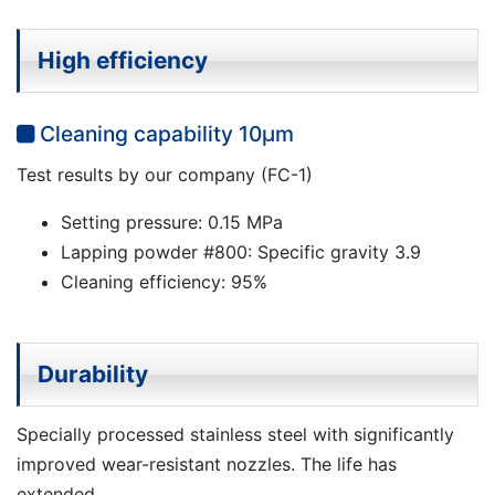
High efficiency
Cleaning capability 10μm
Test results by our company (FC-1)
Setting pressure: 0.15 MPa
Lapping powder #800: Specific gravity 3.9
Cleaning efficiency: 95%
Durability
Specially processed stainless steel with significantly
improved wear-resistant nozzles. The life has
extended.