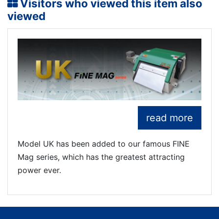
Visitors who viewed this item also
viewed
read more
Model UK has been added to our famous FINE
Mag series, which has the greatest attracting
power ever.