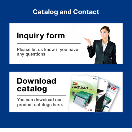
Catalog and Contact