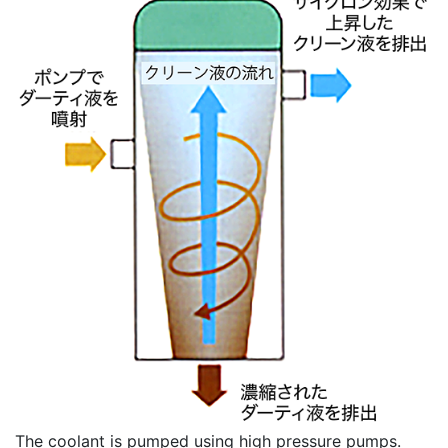
The coolant is pumped using high pressure pumps.