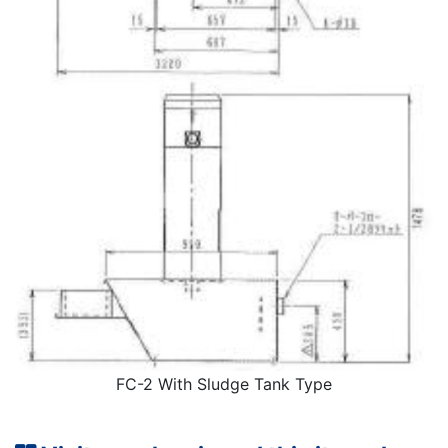
FC-2 With Sludge Tank Type