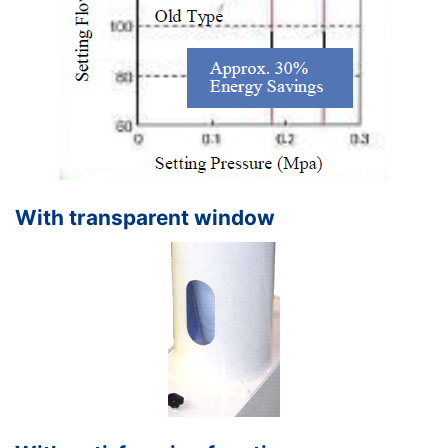
With transparent window