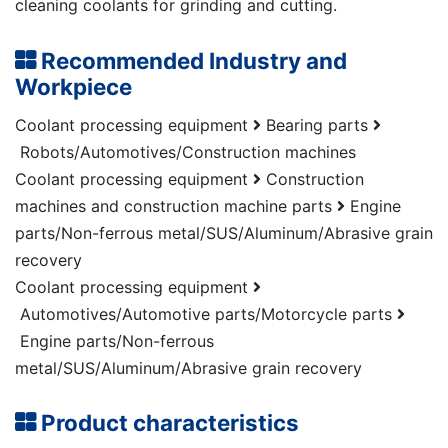
cleaning coolants for grinding and cutting.
Recommended Industry and
Workpiece
Coolant processing equipment
Bearing parts
Robots/Automotives/Construction machines
Coolant processing equipment
Construction
machines and construction machine parts
Engine
parts/Non-ferrous metal/SUS/Aluminum/Abrasive grain
recovery
Coolant processing equipment
Automotives/Automotive parts/Motorcycle parts
Engine parts/Non-ferrous
metal/SUS/Aluminum/Abrasive grain recovery
Product characteristics