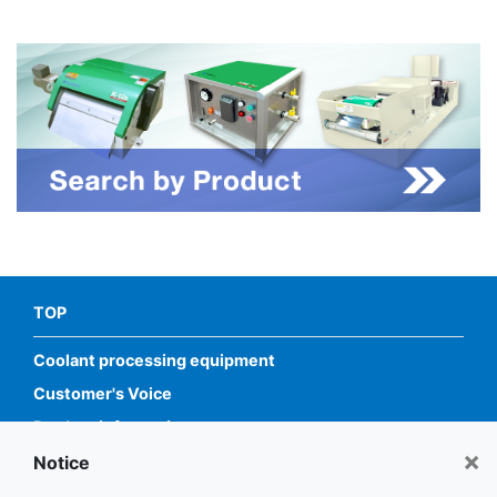
TOP
Coolant processing equipment
Customer's Voice
Product information
×
Service
Notice
Information