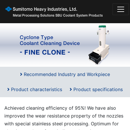
Recommended Industry and Workpiece
Product characteristics
Product specifications
Achieved cleaning efficiency of 95%! We have also
improved the wear resistance property of the nozzles
with special stainless steel processing. Optimum for