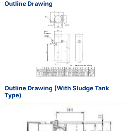
Outline Drawing
Outline Drawing (With Sludge Tank
Type)