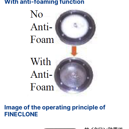
With anti-foaming function
Image of the operating principle of
FINECLONE