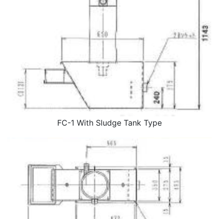
FC-1 With Sludge Tank Type