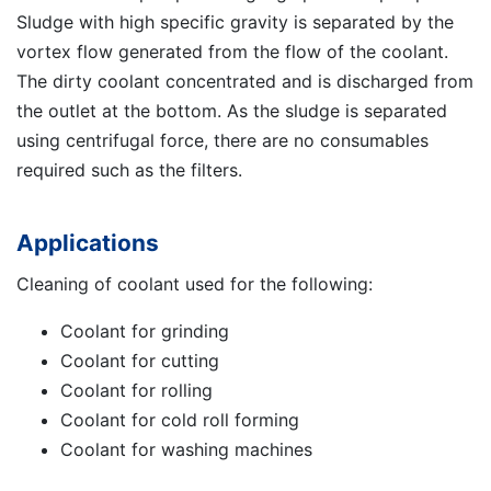
Sludge with high specific gravity is separated by the
vortex flow generated from the flow of the coolant.
The dirty coolant concentrated and is discharged from
the outlet at the bottom. As the sludge is separated
using centrifugal force, there are no consumables
required such as the filters.
Applications
Cleaning of coolant used for the following:
Coolant for grinding
Coolant for cutting
Coolant for rolling
Coolant for cold roll forming
Coolant for washing machines