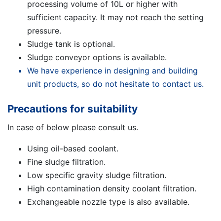
processing volume of 10L or higher with
sufficient capacity. It may not reach the setting
pressure.
Sludge tank is optional.
Sludge conveyor options is available.
We have experience in designing and building
unit products, so do not hesitate to contact us.
Precautions for suitability
In case of below please consult us.
Using oil-based coolant.
Fine sludge filtration.
Low specific gravity sludge filtration.
High contamination density coolant filtration.
Exchangeable nozzle type is also available.