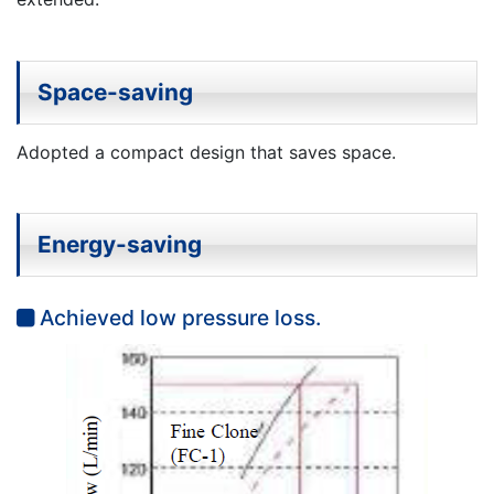
Space-saving
Adopted a compact design that saves space.
Energy-saving
Achieved low pressure loss.