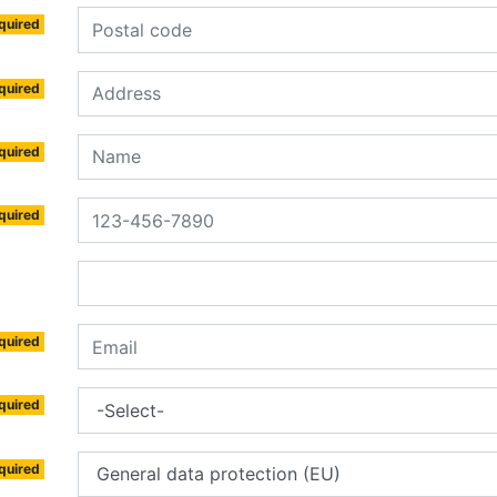
quired
quired
quired
quired
quired
quired
quired