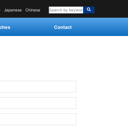
p
Japanese
Chinese
ches
Contact