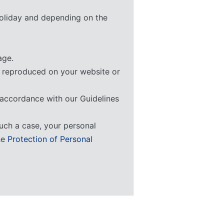
 holiday and depending on the
ge.
e reproduced on your website or
 accordance with our Guidelines
uch a case, your personal
he
Protection of Personal