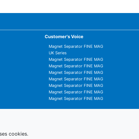
Customer's Voice
Magnet Separator FINE MAG
UK Series
Magnet Separator FINE MAG
Magnet Separator FINE MAG
Magnet Separator FINE MAG
Magnet Separator FINE MAG
Magnet Separator FINE MAG
Magnet Separator FINE MAG
Magnet Separator FINE MAG
uses cookies.