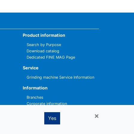
Product information
Search by Purpose
Download catalog
Dedicated FINE MAG Page
Service
Grinding machine Service Information
Information
Branches
Corporate information
×
Contact
Yes