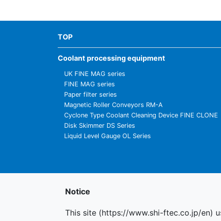
TOP
Coolant processing equipment
UK FINE MAG series
FINE MAG series
Paper filter series
Magnetic Roller Conveyors RM-A
Cyclone Type Coolant Cleaning Device FINE CLONE
Disk Skimmer DS Series
Liquid Level Gauge OL Series
Notice
This site (https://www.shi-ftec.co.jp/en) 