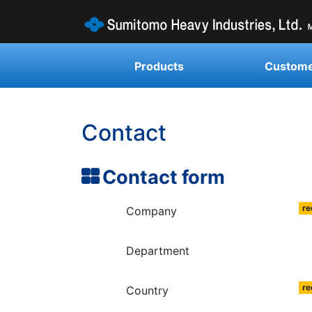
Products
Custome
Contact
Contact form
re
Company
Department
re
Country