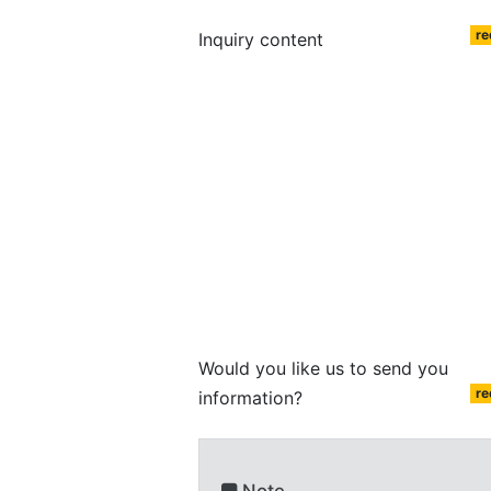
re
Inquiry content
Would you like us to send you
re
information?