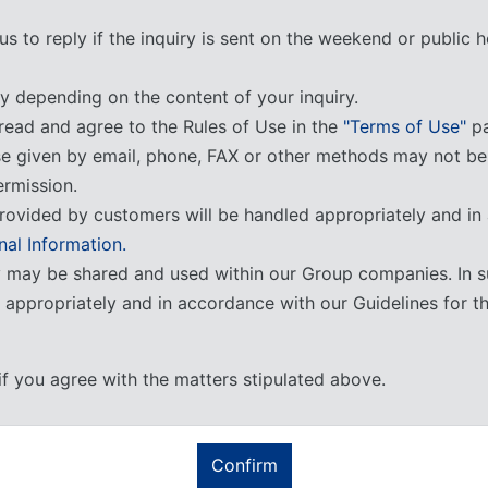
us to reply if the inquiry is sent on the weekend or public
y depending on the content of your inquiry.
read and agree to the Rules of Use in the
"Terms of Use"
pa
se given by email, phone, FAX or other methods may not b
ermission.
rovided by customers will be handled appropriately and in
nal Information.
y may be shared and used within our Group companies. In s
d appropriately and in accordance with our Guidelines for t
if you agree with the matters stipulated above.
Confirm