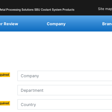
Site ma
r Review
Company
Bran
quired
quired