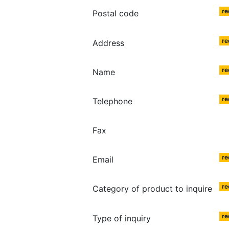
re
Postal code
re
Address
re
Name
re
Telephone
Fax
re
Email
re
Category of product to inquire
re
Type of inquiry