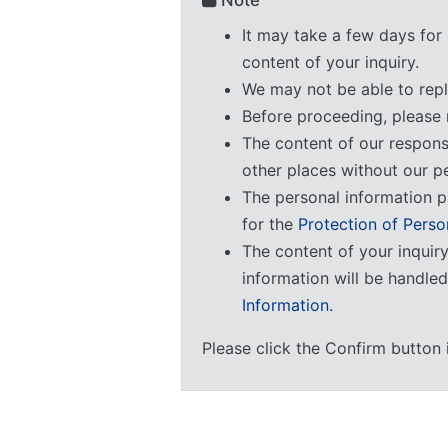
Note
It may take a few days for 
content of your inquiry.
We may not be able to repl
Before proceeding, please 
The content of our respon
other places without our p
The personal information p
for the
Protection of Perso
The content of your inquir
information will be handle
Information.
Please click the Confirm button 